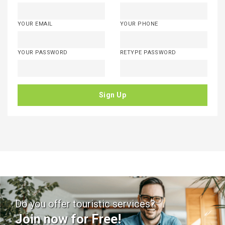
YOUR EMAIL
YOUR PHONE
YOUR PASSWORD
RETYPE PASSWORD
Sign Up
Do you offer touristic services?
Join now for Free!