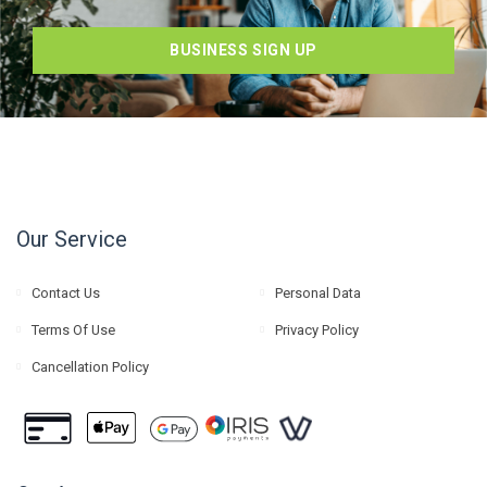
BUSINESS SIGN UP
Our Service
Contact Us
Personal Data
Terms Of Use
Privacy Policy
Cancellation Policy