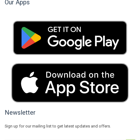
Our Apps
Newsletter
Sign up for our mailing list to get latest updates and offers.