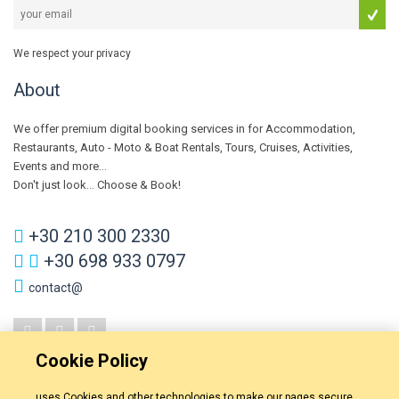
We respect your privacy
About
We offer premium digital booking services in for Accommodation,
Restaurants, Auto - Moto & Boat Rentals, Tours, Cruises, Activities,
Events and more...
Don't just look... Choose & Book!
+30 210 300 2330
+30 698 933 0797
contact@
Cookie Policy
uses Cookies and other technologies to make our pages secure