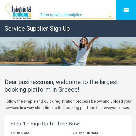
Service Supplier Sign Up
Dear businessman, welcome to the largest
booking platform in Greece!
Follow the simple and quick registration process below and upload your
services in a very short time to the booking platform that everyone uses.
Step 1 - Sign Up for free Now!
YOUR NAME
YOUR SURNAME